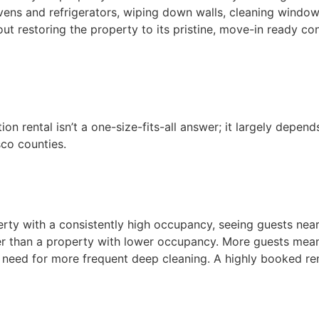
vens and refrigerators, wiping down walls, cleaning windo
out restoring the property to its pristine, move-in ready co
on rental isn’t a one-size-fits-all answer; it largely depen
sco counties.
erty with a consistently high occupancy, seeing guests nea
ter than a property with lower occupancy. More guests mea
 the need for more frequent deep cleaning. A highly booked r