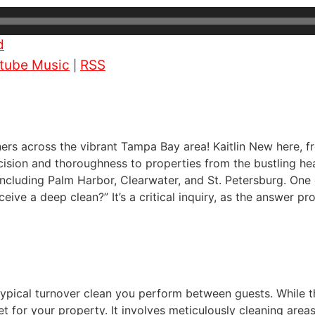
d
tube Music
RSS
|
wners across the vibrant Tampa Bay area! Kaitlin New here, 
ision and thoroughness to properties from the bustling hea
ncluding Palm Harbor, Clearwater, and St. Petersburg. One q
ive a deep clean?” It’s a critical inquiry, as the answer pr
typical turnover clean you perform between guests. While th
t for your property. It involves meticulously cleaning areas