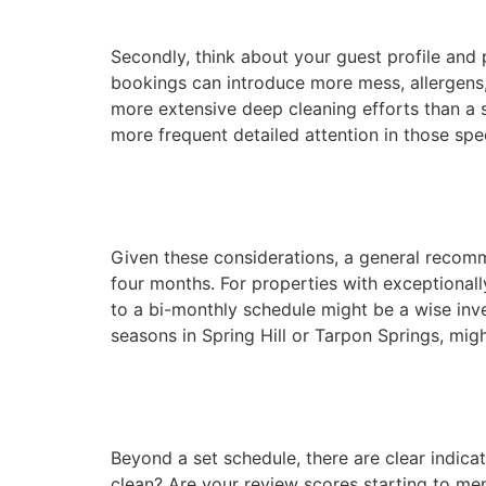
Secondly, think about your guest profile and 
bookings can introduce more mess, allergens, 
more extensive deep cleaning efforts than a s
more frequent detailed attention in those spec
Given these considerations, a general recommen
four months. For properties with exceptionall
to a bi-monthly schedule might be a wise inv
seasons in Spring Hill or Tarpon Springs, migh
Beyond a set schedule, there are clear indica
clean? Are your review scores starting to ment