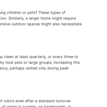
ung children or pets? These types of
on. Similarly, a larger home might require
tensive outdoor spaces might also necessitate
 clean at least quarterly, or every three to
y host pets or large groups, increasing this
ancy, perhaps rented only during peak
ent odors even after a standard turnover
p of grime in corners, on baseboards, or