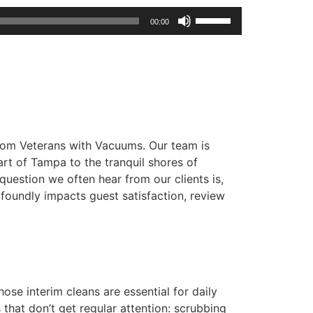
Use
00:00
Up/Down
Arrow
keys
to
increase
or
from Veterans with Vacuums. Our team is
decrease
rt of Tampa to the tranquil shores of
volume.
uestion we often hear from our clients is,
ofoundly impacts guest satisfaction, review
ose interim cleans are essential for daily
 that don’t get regular attention: scrubbing