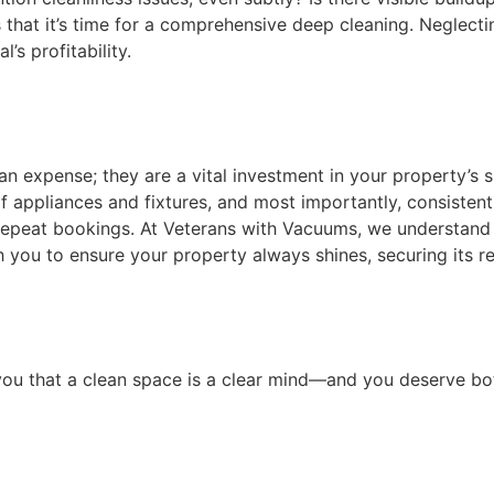
s that it’s time for a comprehensive deep cleaning. Neglecti
l’s profitability.
an expense; they are a vital investment in your property’s 
of appliances and fixtures, and most importantly, consistentl
 repeat bookings. At Veterans with Vacuums, we understan
 you to ensure your property always shines, securing its re
g you that a clean space is a clear mind—and you deserve bo