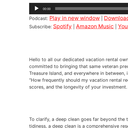
Audio
00:00
Player
Play in new window
Downloa
Podcast:
|
Spotify
Amazon Music
You
Subscribe:
|
|
Hello to all our dedicated vacation rental o
committed to bringing that same veteran prec
Treasure Island, and everywhere in between, i
“How frequently should my vacation rental rece
scores, and the longevity of your investment.
To clarify, a deep clean goes far beyond the 
tidiness, a deep clean is a comprehensive rese