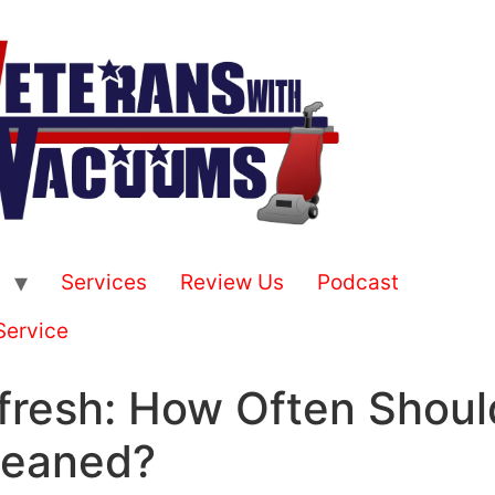
Services
Review Us
Podcast
Service
fresh: How Often Shoul
leaned?