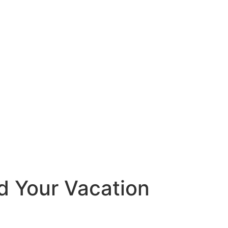
d Your Vacation