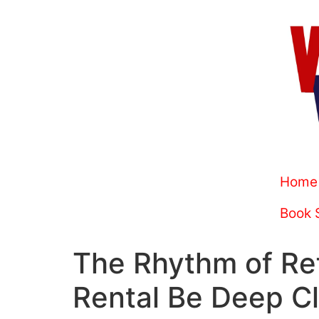
Home
Book 
The Rhythm of Re
Rental Be Deep C