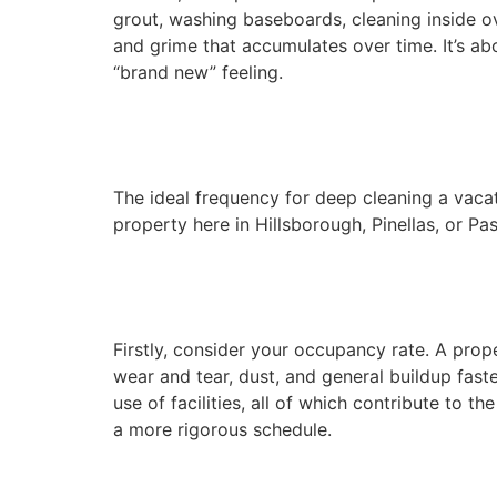
grout, washing baseboards, cleaning inside o
and grime that accumulates over time. It’s ab
“brand new” feeling.
The ideal frequency for deep cleaning a vacati
property here in Hillsborough, Pinellas, or Pa
Firstly, consider your occupancy rate. A prop
wear and tear, dust, and general buildup fas
use of facilities, all of which contribute to
a more rigorous schedule.