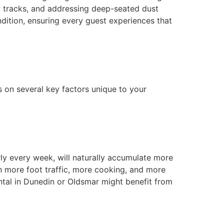
w tracks, and addressing deep-seated dust
ndition, ensuring every guest experiences that
ds on several key factors unique to your
rly every week, will naturally accumulate more
n more foot traffic, more cooking, and more
ental in Dunedin or Oldsmar might benefit from