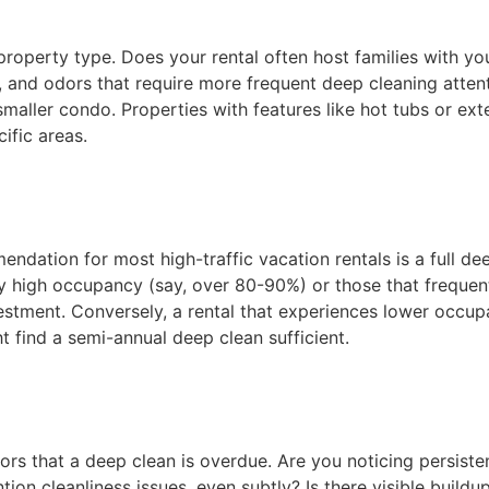
property type. Does your rental often host families with yo
and odors that require more frequent deep cleaning attenti
maller condo. Properties with features like hot tubs or ex
ific areas.
dation for most high-traffic vacation rentals is a full deep
y high occupancy (say, over 80-90%) or those that frequentl
estment. Conversely, a rental that experiences lower occup
t find a semi-annual deep clean sufficient.
tors that a deep clean is overdue. Are you noticing persist
ion cleanliness issues, even subtly? Is there visible buildu