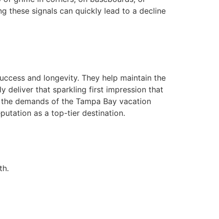
ng these signals can quickly lead to a decline
success and longevity. They help maintain the
y deliver that sparkling first impression that
d the demands of the Tampa Bay vacation
putation as a top-tier destination.
th.