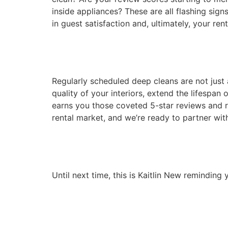
inside appliances? These are all flashing sign
in guest satisfaction and, ultimately, your renta
Regularly scheduled deep cleans are not just 
quality of your interiors, extend the lifespan 
earns you those coveted 5-star reviews and
rental market, and we’re ready to partner with
Until next time, this is Kaitlin New remindin